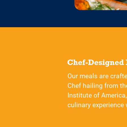
Our meals are craft
Chef hailing from th
Institute of America
culinary experience w