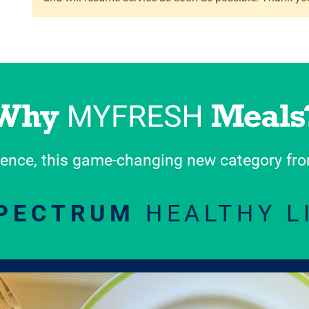
ence, this game-changing new category from
SPECTRUM
HEALTHY L