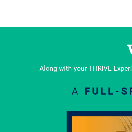
Along with your THRIVE Experi
A
FULL-