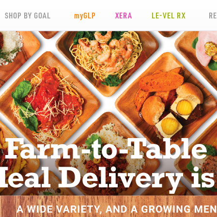
SHOP BY GOAL
my
GLP
XERA
LE-VEL RX
R