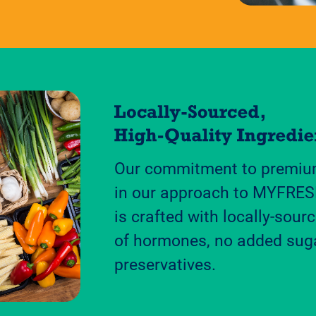
Our commitment to premium
in our approach to MYFRES
is crafted with locally-sourc
of hormones, no added sug
preservatives.