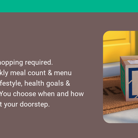
opping required.
kly meal count & menu
festyle, health goals &
s. You choose when and how
t your doorstep.