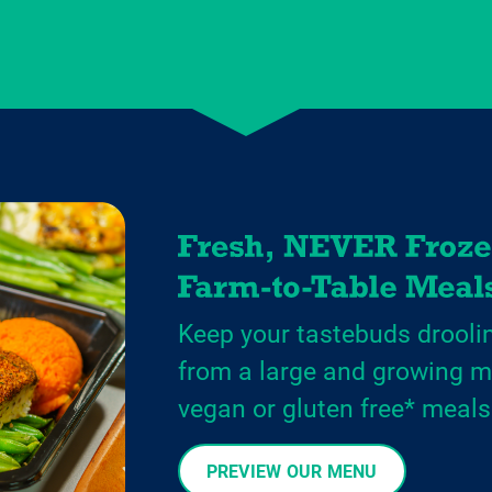
Keep your tastebuds drooli
from a large and growing m
vegan or gluten free* meals
PREVIEW OUR MENU