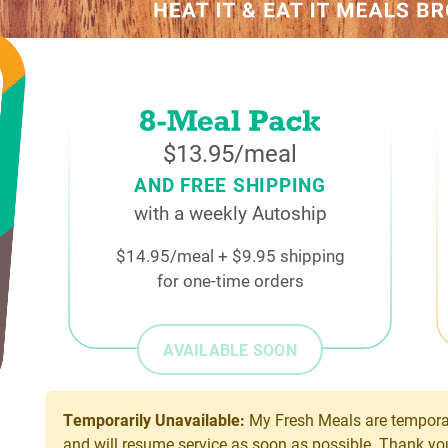
$13.95/meal
AND FREE SHIPPING
with a weekly Autoship
$14.95/meal + $9.95 shipping
for one-time orders
AVAILABLE SOON
Temporarily Unavailable:
My Fresh Meals are temporar
and will resume service as soon as possible. Thank yo