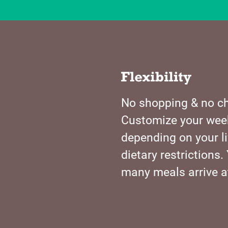
No shopping & no ch
Customize your wee
depending on your li
dietary restriction
many meals arrive a