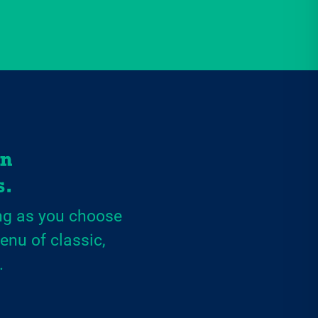
ng as you choose
enu of classic,
.