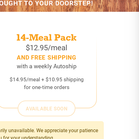
$12.95/meal
AND FREE SHIPPING
with a weekly Autoship
$14.95/meal + $10.95 shipping
for one-time orders
AVAILABLE SOON
ily unavailable. We appreciate your patience
u for your understanding.