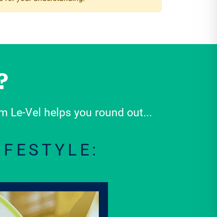
 Le-Vel helps you round out...
IFESTYLE: