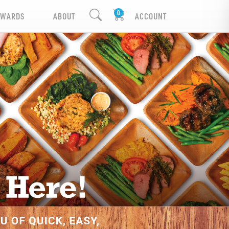
EWARDS
ABOUT
ACCOUNT