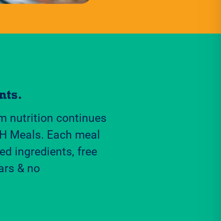
 nutrition continues
H Meals. Each meal
ed ingredients, free
ars & no