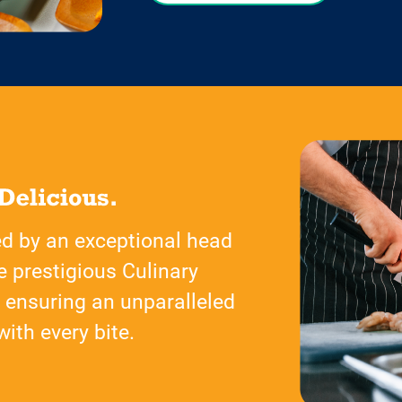
ed by an exceptional head
e prestigious Culinary
, ensuring an unparalleled
ith every bite.