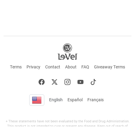
Terms
Privacy
Contact
About
FAQ
Giveaway Terms
English
Español
Français
+ These statements have not been evaluated by the Food and Drug Administration.
This product is not intended to cure or prevent any disease. Keep out of reach of
children. Not suitable for individuals under 18 years of age. If you are pregnant or