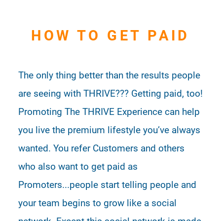
HOW TO GET PAID
The only thing better than the results people
are seeing with THRIVE??? Getting paid, too!
Promoting The THRIVE Experience can help
you live the premium lifestyle you’ve always
wanted. You refer Customers and others
who also want to get paid as
Promoters...people start telling people and
your team begins to grow like a social
network. Except this social network is made