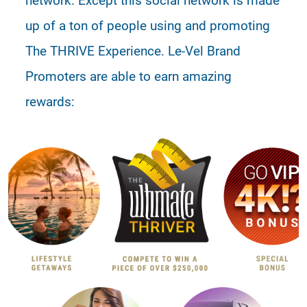
up of a ton of people using and promoting
The THRIVE Experience. Le-Vel Brand
Promoters are able to earn amazing
rewards: