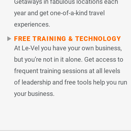
Getaways in fabulous locations each
year and get one-of-a-kind travel
experiences.
FREE TRAINING & TECHNOLOGY
At Le-Vel you have your own business,
but you’re not in it alone. Get access to
frequent training sessions at all levels
of leadership and free tools help you run
your business.