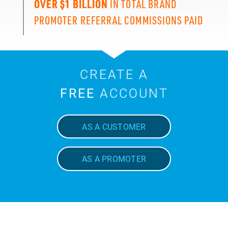
OVER $1 BILLION
IN TOTAL BRAND
PROMOTER REFERRAL COMMISSIONS PAID
CREATE A
FREE
ACCOUNT
AS A CUSTOMER
AS A PROMOTER