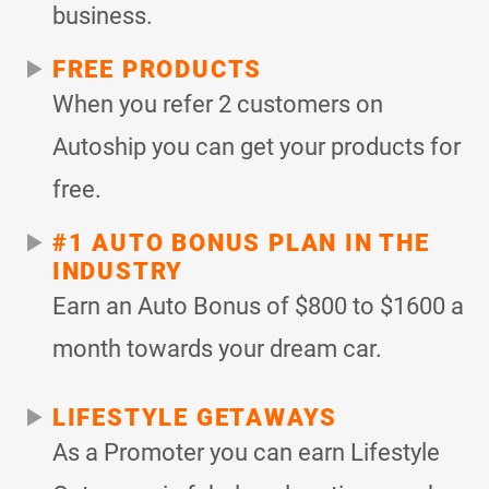
business.
FREE PRODUCTS
When you refer 2 customers on
Autoship you can get your products for
free.
#1 AUTO BONUS PLAN IN THE
INDUSTRY
Earn an Auto Bonus of $800 to $1600 a
month towards your dream car.
LIFESTYLE GETAWAYS
As a Promoter you can earn Lifestyle