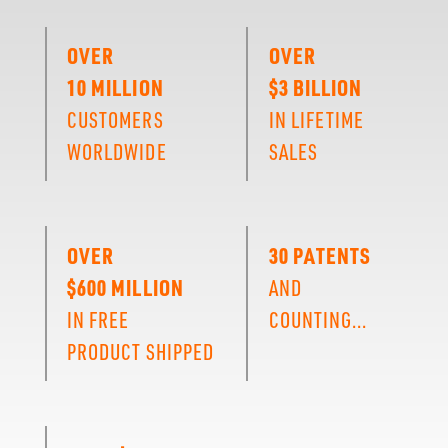
OVER
OVER
10 MILLION
$3 BILLION
CUSTOMERS
IN LIFETIME
WORLDWIDE
SALES
OVER
30 PATENTS
$600 MILLION
AND
IN FREE
COUNTING...
PRODUCT SHIPPED