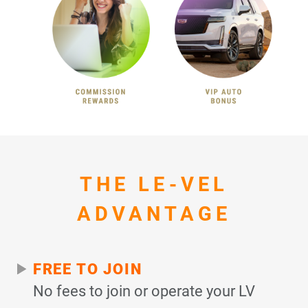
THE LE-VEL
ADVANTAGE
FREE TO JOIN
No fees to join or operate your LV