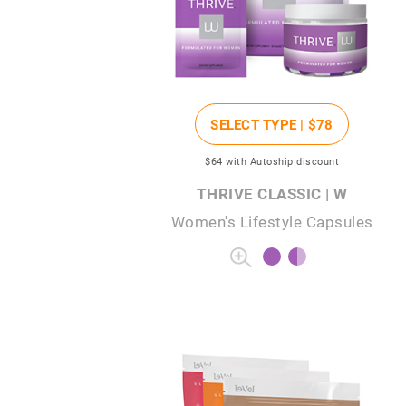
SELECT TYPE |
$78
$64
with Autoship discount
THRIVE CLASSIC | W
Women's Lifestyle Capsules