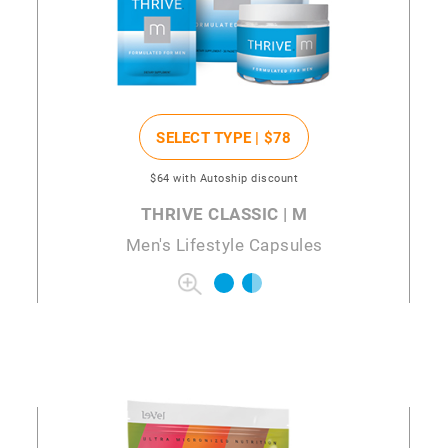
SELECT TYPE |
$78
$64
with Autoship discount
THRIVE CLASSIC | M
Men's Lifestyle Capsules