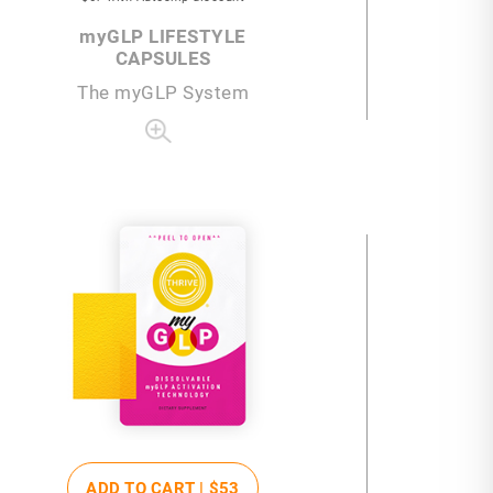
my
GLP LIFESTYLE
CAPSULES
The
my
GLP System
ADD TO CART |
$53