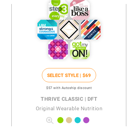
SELECT STYLE |
$69
$57
with Autoship discount
THRIVE CLASSIC | DFT
Original Wearable Nutrition