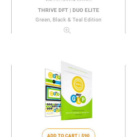
THRIVE DFT | DUO ELITE
Green, Black & Teal Edition
ADD TO CART |
$90