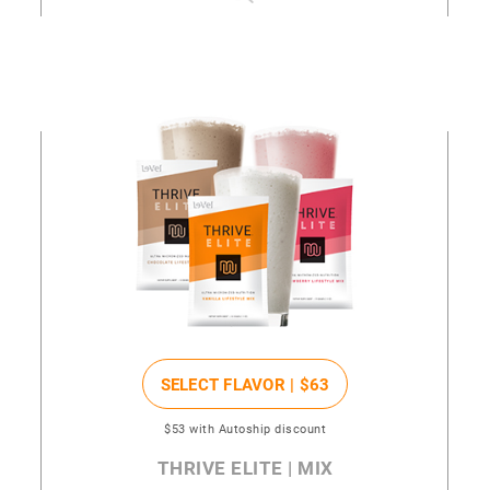
SELECT FLAVOR |
$63
$53
with Autoship discount
THRIVE ELITE | MIX