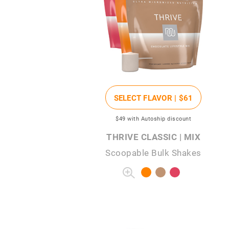
SELECT FLAVOR |
$61
$49
with Autoship discount
THRIVE CLASSIC | MIX
Scoopable Bulk Shakes