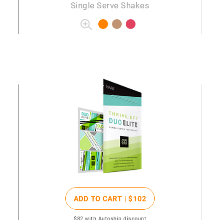
Single Serve Shakes
ADD TO CART |
$102
$82
with Autoship discount