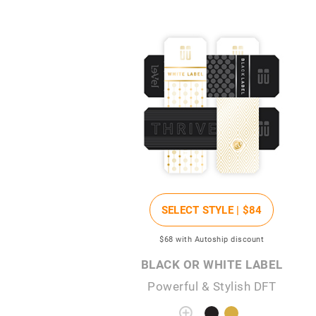
SELECT STYLE |
$84
$68
with Autoship discount
BLACK OR WHITE LABEL
Powerful & Stylish DFT