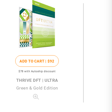
ADD TO CART |
$92
$78
with Autoship discount
THRIVE DFT | ULTRA
Green & Gold Edition