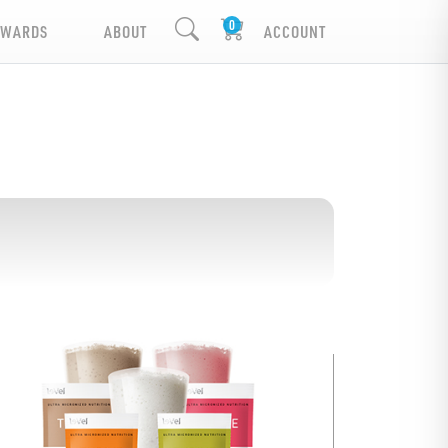
EWARDS
ABOUT
ACCOUNT