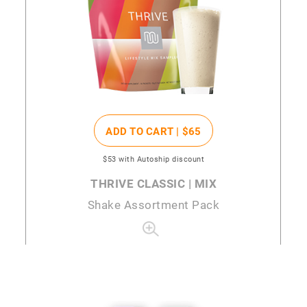
ADD TO CART |
$65
$53
with Autoship discount
THRIVE CLASSIC | MIX
Shake Assortment Pack