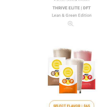
THRIVE ELITE | DFT
Lean & Green Edition
SELECT FLAVOR |
$65