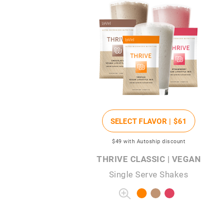
SELECT FLAVOR |
$61
$49
with Autoship discount
THRIVE CLASSIC | VEGAN
Single Serve Shakes