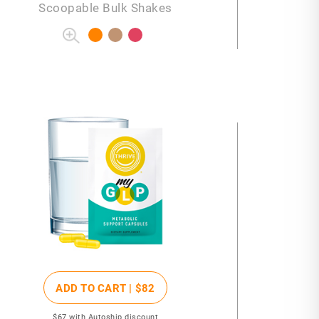
Scoopable Bulk Shakes
ADD TO CART |
$82
$67
with Autoship discount