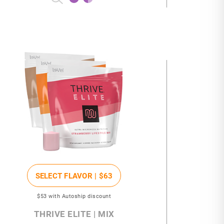
SELECT FLAVOR |
$63
$53
with Autoship discount
THRIVE ELITE | MIX