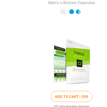
Men's Lifestyle Capsules
ADD TO CART |
$90
$72
with Autoship discount