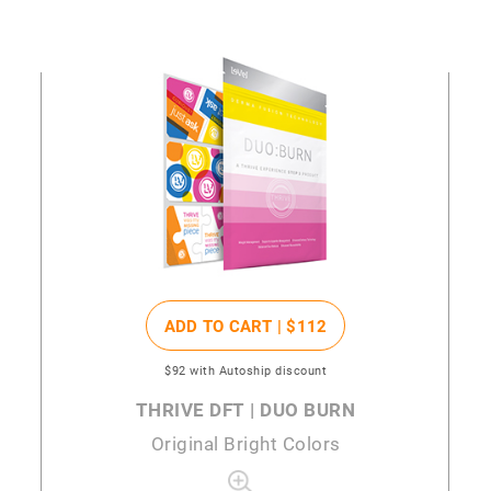
ADD TO CART |
$112
$92
with Autoship discount
THRIVE DFT | DUO BURN
Original Bright Colors