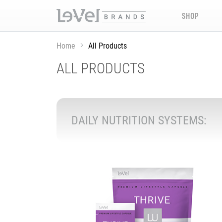
SHOP
Home
All Products
ALL PRODUCTS
DAILY NUTRITION SYSTEMS: