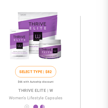
SELECT TYPE |
$82
$66
with Autoship discount
THRIVE ELITE | W
Women's Lifestyle Capsules