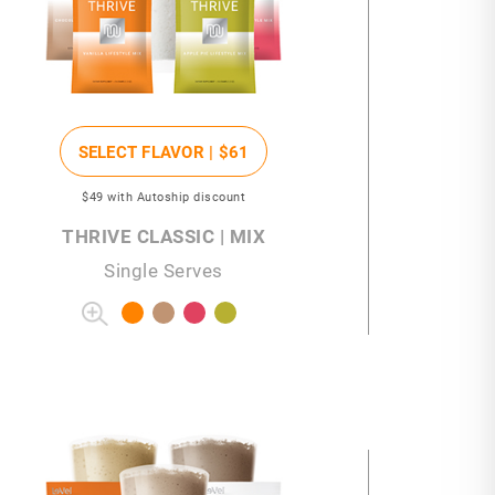
SELECT FLAVOR |
$61
$49
with Autoship discount
THRIVE CLASSIC | MIX
Single Serves