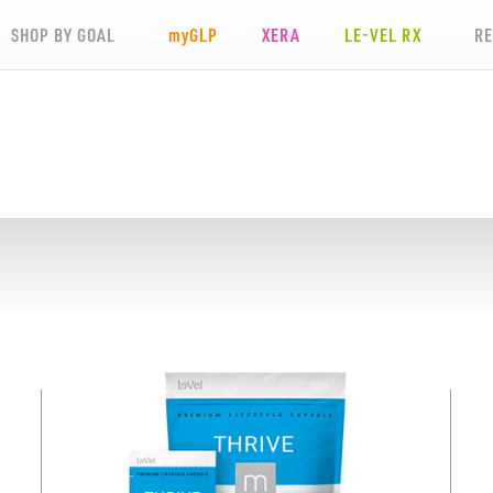
SHOP BY GOAL
my
GLP
XERA
LE-VEL RX
R