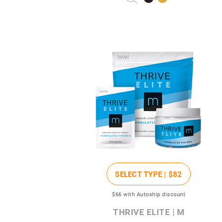
SELECT TYPE |
$82
$66
with Autoship discount
THRIVE ELITE | M