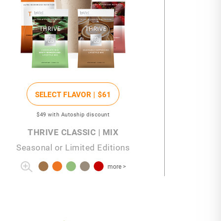
SELECT FLAVOR |
$61
$49
with Autoship discount
THRIVE CLASSIC | MIX
Seasonal or Limited Editions
more >